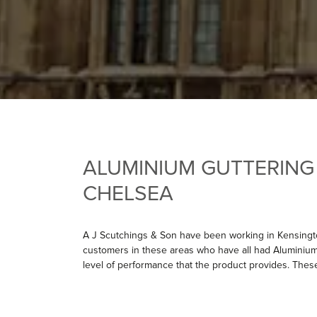
ALUMINIUM GUTTERING
CHELSEA
A J Scutchings & Son have been working in Kensingt
customers in these areas who have all had Aluminium
level of performance that the product provides. Thes
have carried out works on the Old Chelsea Town Ha
also recently completed a major job installing white
Lexham Gardens. The customer chose this product due