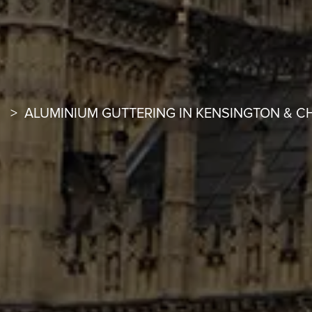
ALUMINIUM GUTTERING IN KENSINGTON & C