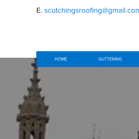
E.
scutchingsroofing@gmail.co
HOME
GUTTERING