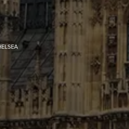
HELSEA