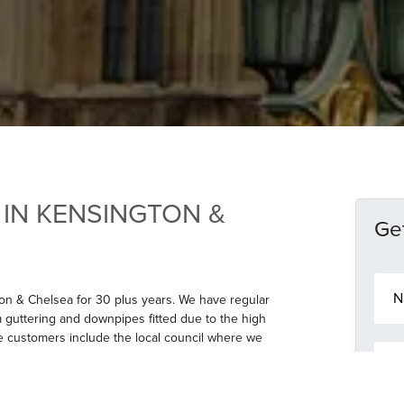
 IN KENSINGTON &
Get
N
a
on & Chelsea for 30 plus years. We have regular
m
 guttering and downpipes fitted due to the high
e
e customers include the local council where we
E
*
ll & also the Sambourne House museum. We have
m
 beaded Aluminium guttering and downpipes in
a
 to the longevity of the product and the
i