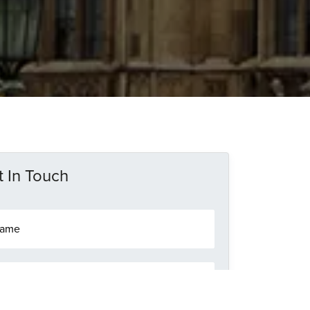
 In Touch