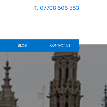
T.
07708 506 553
BLOG
CONTACT US