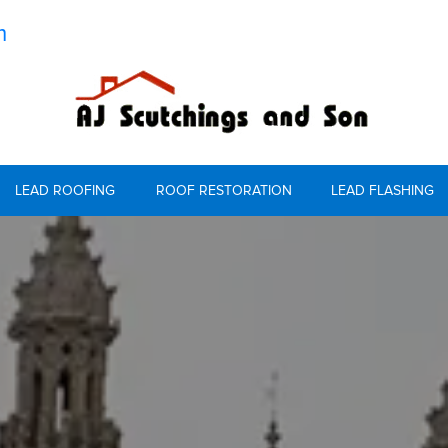
m
LEAD ROOFING
ROOF RESTORATION
LEAD FLASHING