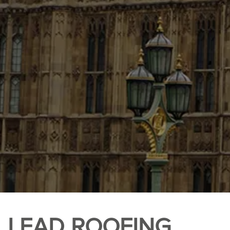
LEAD ROOFING