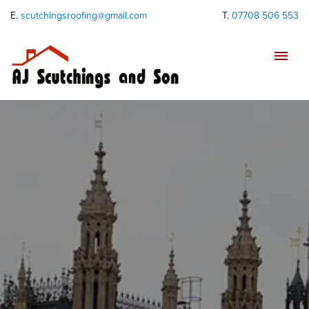
E.
scutchingsroofing@gmail.com
T.
07708 506 553
Tog