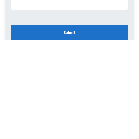
Submit
CONTACT US
48 Green End Road
Kempston
Bedfordshire
MK43 8RJ
T: 07708506553