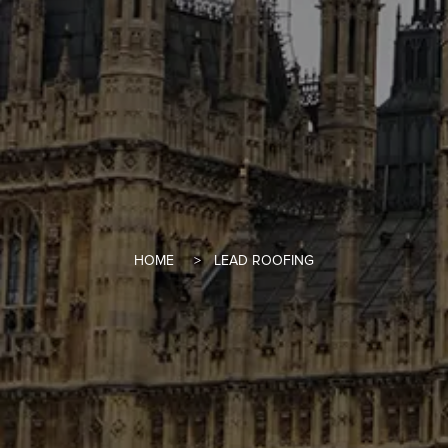
HOME
LEAD ROOFING