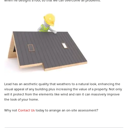
when he designs a roof, so that we can overcome all problems.
Lead has an aesthetic quality that weathers to a natural look, enhancing the
visual appeal of any building plus increasing the value of a property. Not only
will it protect from the elements like wind and rain it can massively improve
the look of your home.
Why not
Contact Us
today to arrange an on-site assessment?