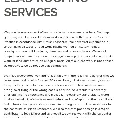
SERVICES
We provide every aspect of lead work to include amongst others, flashings,
guttering and dormers. All of our work complies with the present Code of
Practice in accordance with British Standards. We have vast experience in
undertaking all types of lead work, having worked on stately homes,
prestigious new build projects, churches and private schools. We work in
conjunction with architects on the design of new projects and also undertake
work for local authorities on a regular basis. All of our lead work is undertaken
by ourselves, we do not use sub contractors.
We have a very good working relationship with the lead manufacturer who we
have been dealing with for over 20 years. Lead, if installed correctly can last
for up to 100 years. The common problems affecting lead work are over
sizing, over fixing or the wrong code size fitted. As a result this severely
shortens the life expectancy and makes it increasingly vulnerable to water
intake or wind lift. We have a great understanding of spotting the most likely
faults, having had years of experience in putting incorrect lead work back to
the conforms of British Standards. We also feel that poor design is a major
contributor to lead failure and as a result we try and work with the carpenter