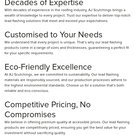
Decades of Expertise
With decades of experience in the roofing industry, AJ Scutchings brings a
wealth of knowledge to every project. Trust our expertise to deliver top-notch
lead flashing solutions that meet and exceed your expectations.
Customised to Your Needs
We understand that every project is unique. That’s why our lead flashing
products come in a range of sizes and thicknesses, guaranteeing a perfect fit
for your specific requirements.
Eco-Friendly Excellence
At AJ Scutchings, we are committed to sustainability. Our lead flashing
materials are responsibly sourced, and our production processes adhere to
the highest environmental standards. Choose us for a solution that’s both
reliable and eco-conscious.
Competitive Pricing, No
Compromises
We believe in offering premium quality at accessible prices. Our lead flashing
products are competitively priced, ensuring you get the best value for your
investment without sacrificing quality.