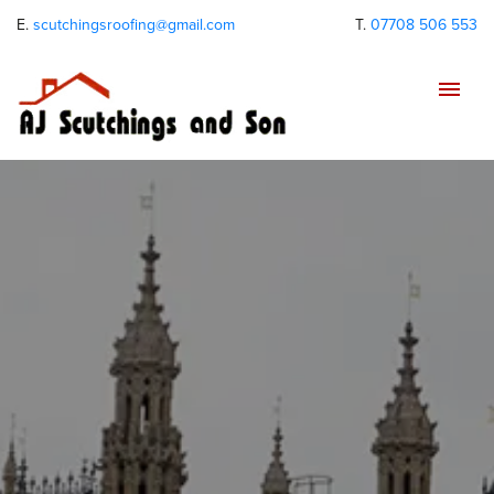
E.
scutchingsroofing@gmail.com
T.
07708 506 553
Tog