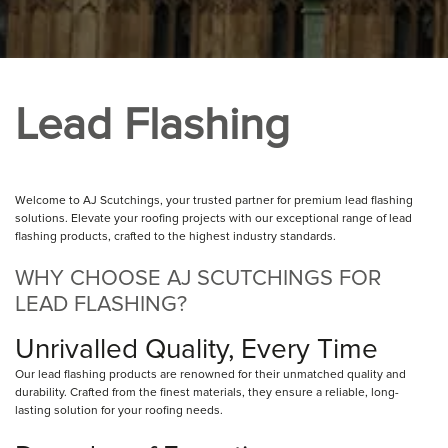
Lead Flashing
Welcome to AJ Scutchings, your trusted partner for premium lead flashing
solutions. Elevate your roofing projects with our exceptional range of lead
flashing products, crafted to the highest industry standards.
WHY CHOOSE AJ SCUTCHINGS FOR
LEAD FLASHING?
Unrivalled Quality, Every Time
Our lead flashing products are renowned for their unmatched quality and
durability. Crafted from the finest materials, they ensure a reliable, long-
lasting solution for your roofing needs.