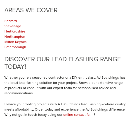
AREAS WE COVER
Bedford
Stevenage
Hertfordshire
Northampton
Milton Keynes
Peterborough
DISCOVER OUR LEAD FLASHING RANGE
TODAY!
Whether you’re a seasoned contractor or a DIY enthusiast, AJ Scutchings has
the ideal lead flashing solution for your project. Browse our extensive range
of products or consult with our expert team for personalised advice and
recommendations.
Elevate your roofing projects with AJ Scutchings lead flashing – where quality
meets affordability. Order today and experience the AJ Scutchings difference!
Why not get in touch today using our
online contact form
?