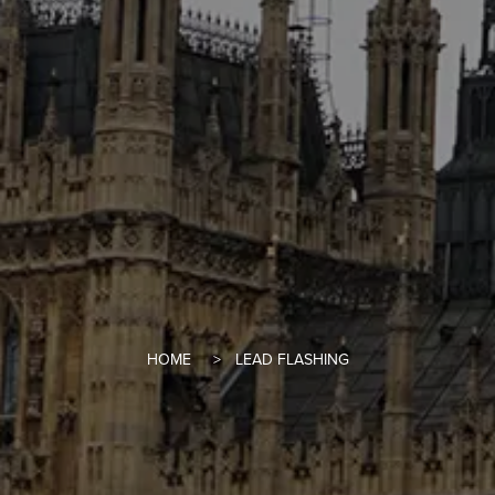
HOME
LEAD FLASHING