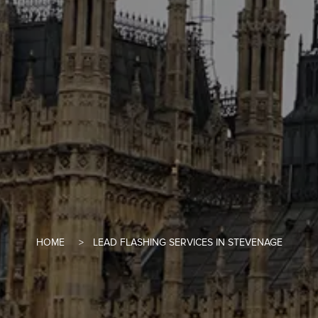
HOME
LEAD FLASHING SERVICES IN STEVENAGE