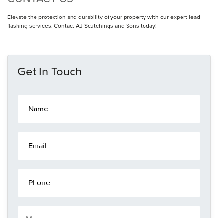
Elevate the protection and durability of your property with our expert lead
flashing services. Contact AJ Scutchings and Sons today!
Get In Touch
N
a
m
e
E
*
m
a
i
P
l
h
*
o
n
M
e