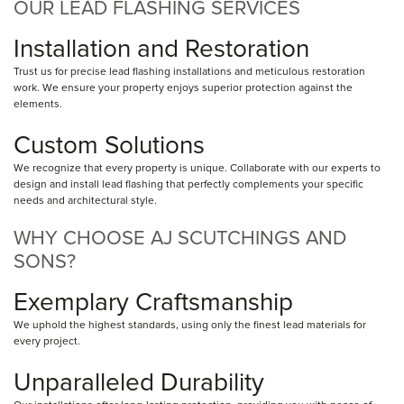
OUR LEAD FLASHING SERVICES
Installation and Restoration
Trust us for precise lead flashing installations and meticulous restoration
work. We ensure your property enjoys superior protection against the
elements.
Custom Solutions
We recognize that every property is unique. Collaborate with our experts to
design and install lead flashing that perfectly complements your specific
needs and architectural style.
WHY CHOOSE AJ SCUTCHINGS AND
SONS?
Exemplary Craftsmanship
We uphold the highest standards, using only the finest lead materials for
every project.
Unparalleled Durability