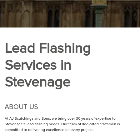
Lead Flashing
Services in
Stevenage
ABOUT US
At AJ Scutchings and Sons, we bring over 30 years of expertise to
Stevenage’s lead flashing needs. Our team of dedicated craftsmen is
committed to delivering excellence on every project.