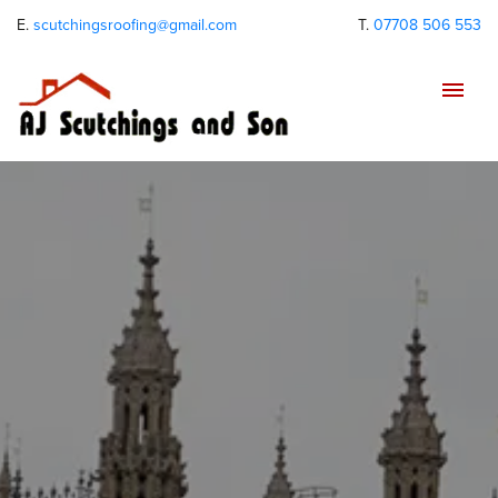
E.
scutchingsroofing@gmail.com
T.
07708 506 553
Tog