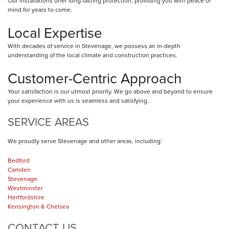
Our installations offer long-lasting protection, providing you with peace of
mind for years to come.
Local Expertise
With decades of service in Stevenage, we possess an in-depth
understanding of the local climate and construction practices.
Customer-Centric Approach
Your satisfaction is our utmost priority. We go above and beyond to ensure
your experience with us is seamless and satisfying.
SERVICE AREAS
We proudly serve Stevenage and other areas, including:
Bedford
Camden
Stevenage
Westminster
Hertfordshire
Kensington & Chelsea
CONTACT US