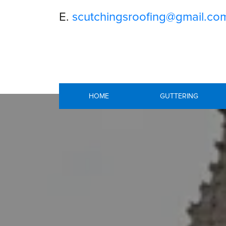
E.
scutchingsroofing@gmail.co
HOME
GUTTERING