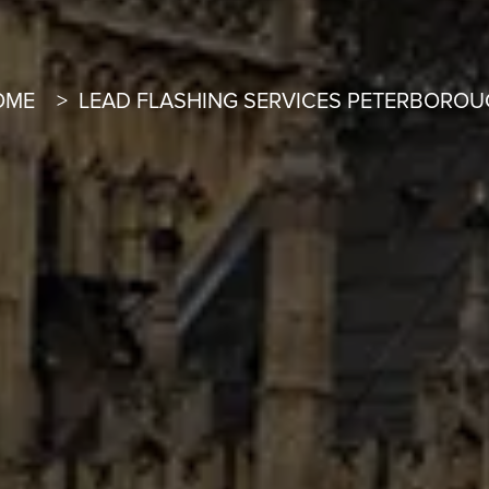
OME
LEAD FLASHING SERVICES PETERBORO