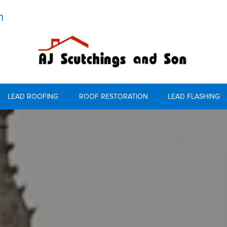
m
LEAD ROOFING
ROOF RESTORATION
LEAD FLASHING