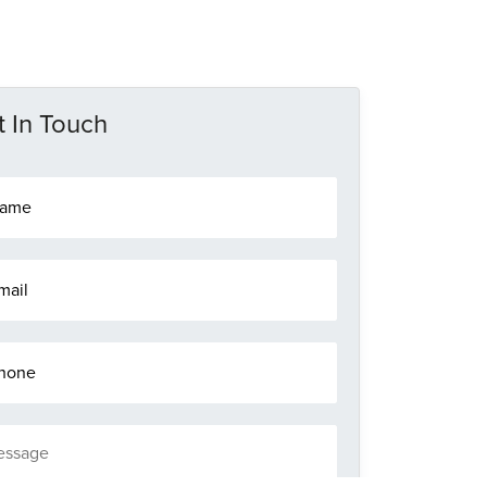
 In Touch