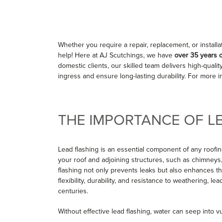
Whether you require a repair, replacement, or installa
help! Here at AJ Scutchings, we have
over 35 years 
domestic clients, our skilled team delivers high-quali
ingress and ensure long-lasting durability. For more 
THE IMPORTANCE OF L
Lead flashing is an essential component of any roofin
your roof and adjoining structures, such as chimneys, w
flashing not only prevents leaks but also enhances the
flexibility, durability, and resistance to weathering, l
centuries.
Without effective lead flashing, water can seep into v
mould growth, and costly repairs. Investing in high-qua