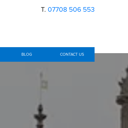
T.
07708 506 553
BLOG
CONTACT US