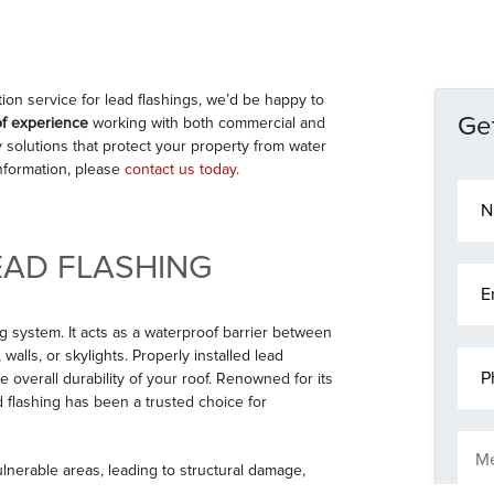
tion service for lead flashings, we’d be happy to
Get
of experience
working with both commercial and
ty solutions that protect your property from water
information, please
contact us today
.
N
a
m
e
EAD FLASHING
E
*
m
a
g system. It acts as a waterproof barrier between
i
alls, or skylights. Properly installed lead
P
l
h
 overall durability of your roof. Renowned for its
*
o
ead flashing has been a trusted choice for
n
M
e
e
ulnerable areas, leading to structural damage,
s
lity lead flashing is essential for protecting your