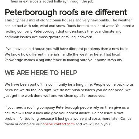
fees or extra costs added halfway through the job.
Peterborough roofs are different
This city has a mix of old Victorian houses and very new builds. The weather
can be bad with rain, wind and snow. Roofs here take a lot of wear. You need a
roofing company Peterborough that understands the local climate and
common issues like moss growth or failing leadwork.
If you have an old house you will have different problems than a new build.
We know how different materials handle the weather here. That local
knowledge makes a big difference in making sure your home stays dry.
WE ARE HERE TO HELP
We have been part of this community for a long time. People come back to us
because we do the job right. We do not push services you do not need. We
just get the work done well and we clean up after ourselves.
If you need a roofing company Peterborough people rely on then give us a
call. We will take a look and give you honest advice. Do not leave a roof
problem for too long because it just gets worse and costs more later. Call us
today or complete our
online contact form
and we will help you.