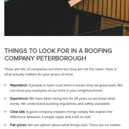
THINGS TO LOOK FOR IN A ROOFING
COMPANY PETERBOROUGH
There are lots of companies out there but they are not the same. Here is
what actually matters for your peace of mind:
Reputation:
If people in town trust them it means they do good work. We
can show you examples of our work in your neighbourhood.
Experience:
We have been doing this for 35 years so we know what
works. We understand building regulations and safety standards.
Clear talk:
A good company explains things simply. We explain the
difference between a simple repair and a full re-roof.
Fair prices:
We are upfront about what things cost. There are no hidden