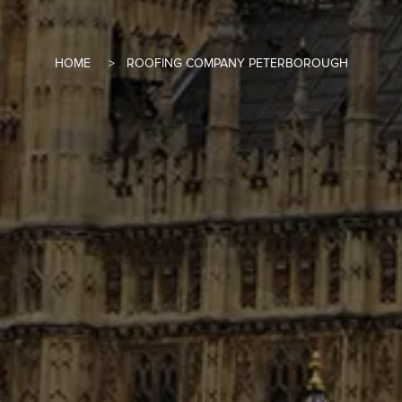
HOME
ROOFING COMPANY PETERBOROUGH