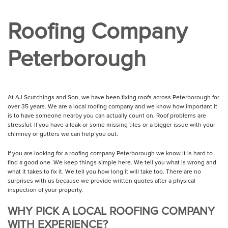
Roofing Company
Peterborough
At AJ Scutchings and Son, we have been fixing roofs across Peterborough for
over 35 years. We are a local roofing company and we know how important it
is to have someone nearby you can actually count on. Roof problems are
stressful. If you have a leak or some missing tiles or a bigger issue with your
chimney or gutters we can help you out.
If you are looking for a roofing company Peterborough we know it is hard to
find a good one. We keep things simple here. We tell you what is wrong and
what it takes to fix it. We tell you how long it will take too. There are no
surprises with us because we provide written quotes after a physical
inspection of your property.
WHY PICK A LOCAL ROOFING COMPANY
WITH EXPERIENCE?