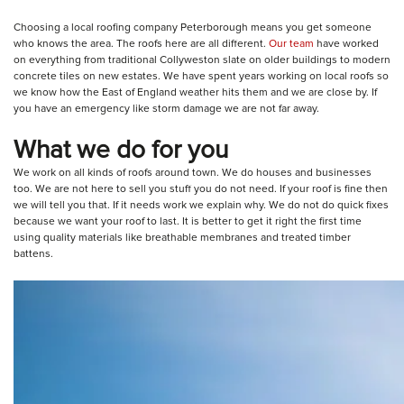
Choosing a local roofing company Peterborough means you get someone
who knows the area. The roofs here are all different.
Our team
have worked
on everything from traditional Collyweston slate on older buildings to modern
concrete tiles on new estates. We have spent years working on local roofs so
we know how the East of England weather hits them and we are close by. If
you have an emergency like storm damage we are not far away.
What we do for you
We work on all kinds of roofs around town. We do houses and businesses
too. We are not here to sell you stuff you do not need. If your roof is fine then
we will tell you that. If it needs work we explain why. We do not do quick fixes
because we want your roof to last. It is better to get it right the first time
using quality materials like breathable membranes and treated timber
battens.