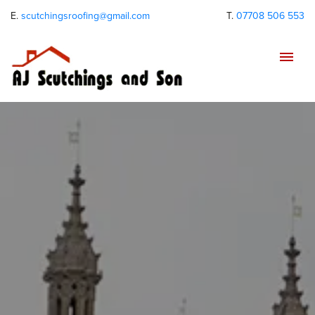
E.
scutchingsroofing@gmail.com
T.
07708 506 553
Tog