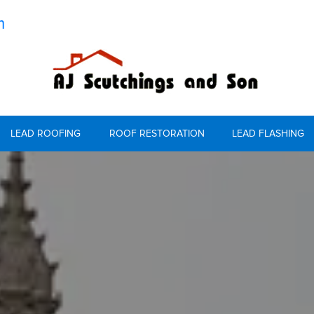
m
LEAD ROOFING
ROOF RESTORATION
LEAD FLASHING