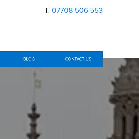
T.
07708 506 553
BLOG
CONTACT US