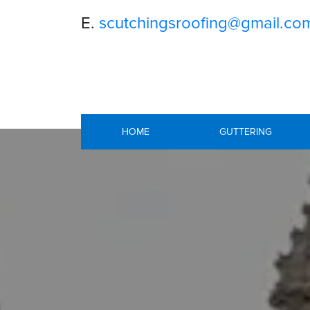
E.
scutchingsroofing@gmail.co
HOME
GUTTERING