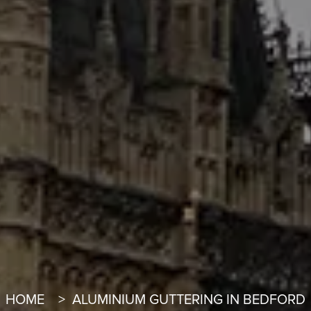
HOME
ALUMINIUM GUTTERING IN BEDFORD