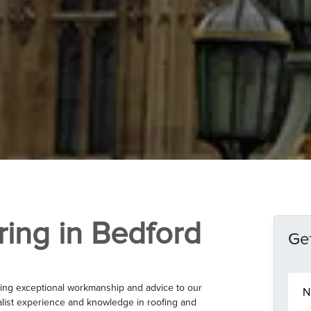
ring in Bedford
Get
N
ing exceptional workmanship and advice to our
a
list experience and knowledge in roofing and
m