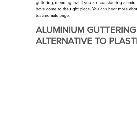
guttering, meaning that if you are considering alumi
have come to the right place. You can hear more abo
testimonials page.
ALUMINIUM GUTTERING
ALTERNATIVE TO PLAST
When your guttering begins to drip and crack, it can b
replace your worn out drainage system. Whilst it has 
market, it does bring its own limitations. Plastic gutter
aluminium guttering, whilst being much more fragile an
aesthetic charm, emanating a cheap, budget feel.
MARLEY ALUTEC GUTTE
We have been providing Marley Alutec guttering for 
Marley group is one of the UK’s largest aluminium gu
they have used their knowledge and experience to cr
lasting guttering systems available.