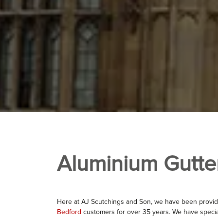
Aluminium Gutte
Here at AJ Scutchings and Son, we have been provid
Bedford
customers for over 35 years. We have specia