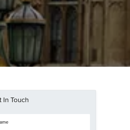
 In Touch