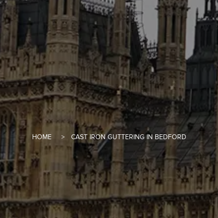
HOME
CAST IRON GUTTERING IN BEDFORD