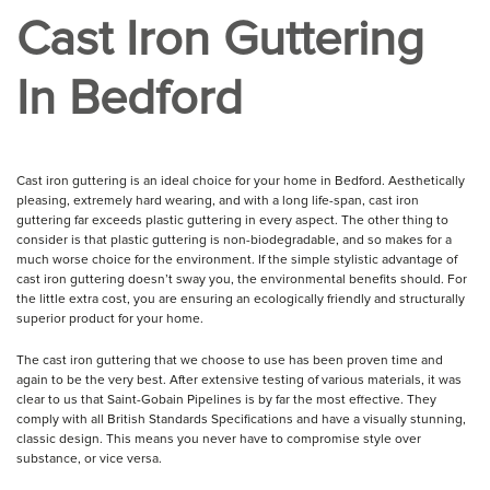
Cast Iron Guttering
In Bedford
Cast iron guttering is an ideal choice for your home in Bedford. Aesthetically
pleasing, extremely hard wearing, and with a long life-span, cast iron
guttering far exceeds plastic guttering in every aspect. The other thing to
consider is that plastic guttering is non-biodegradable, and so makes for a
much worse choice for the environment. If the simple stylistic advantage of
cast iron guttering doesn’t sway you, the environmental benefits should. For
the little extra cost, you are ensuring an ecologically friendly and structurally
superior product for your home.
The cast iron guttering that we choose to use has been proven time and
again to be the very best. After extensive testing of various materials, it was
clear to us that Saint-Gobain Pipelines is by far the most effective. They
comply with all British Standards Specifications and have a visually stunning,
classic design. This means you never have to compromise style over
substance, or vice versa.