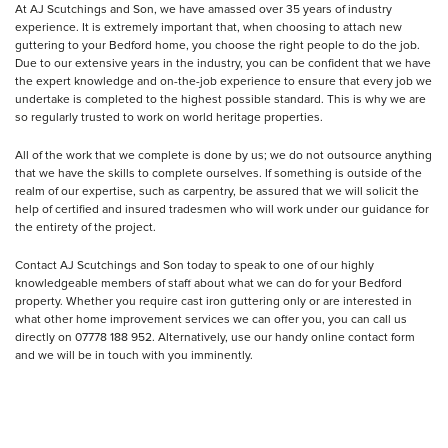
At AJ Scutchings and Son, we have amassed over 35 years of industry
experience. It is extremely important that, when choosing to attach new
guttering to your Bedford home, you choose the right people to do the job.
Due to our extensive years in the industry, you can be confident that we have
the expert knowledge and on-the-job experience to ensure that every job we
undertake is completed to the highest possible standard. This is why we are
so regularly trusted to work on world heritage properties.
All of the work that we complete is done by us; we do not outsource anything
that we have the skills to complete ourselves. If something is outside of the
realm of our expertise, such as carpentry, be assured that we will solicit the
help of certified and insured tradesmen who will work under our guidance for
the entirety of the project.
Contact AJ Scutchings and Son today to speak to one of our highly
knowledgeable members of staff about what we can do for your Bedford
property. Whether you require cast iron guttering only or are interested in
what other home improvement services we can offer you, you can call us
directly on 07778 188 952. Alternatively, use our handy online contact form
and we will be in touch with you imminently.