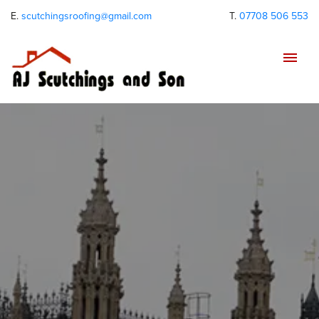
E.
scutchingsroofing@gmail.com
T.
07708 506 553
Tog