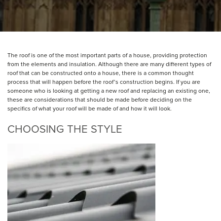
The roof is one of the most important parts of a house, providing protection
from the elements and insulation. Although there are many different types of
roof that can be constructed onto a house, there is a common thought
process that will happen before the roof’s construction begins. If you are
someone who is looking at getting a new roof and replacing an existing one,
these are considerations that should be made before deciding on the
specifics of what your roof will be made of and how it will look.
CHOOSING THE STYLE