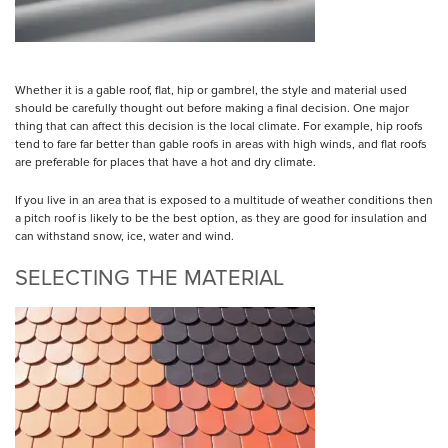
Whether it is a gable roof, flat, hip or gambrel, the style and material used
should be carefully thought out before making a final decision. One major
thing that can affect this decision is the local climate. For example, hip roofs
tend to fare far better than gable roofs in areas with high winds, and flat roofs
are preferable for places that have a hot and dry climate.
If you live in an area that is exposed to a multitude of weather conditions then
a pitch roof is likely to be the best option, as they are good for insulation and
can withstand snow, ice, water and wind.
SELECTING THE MATERIAL