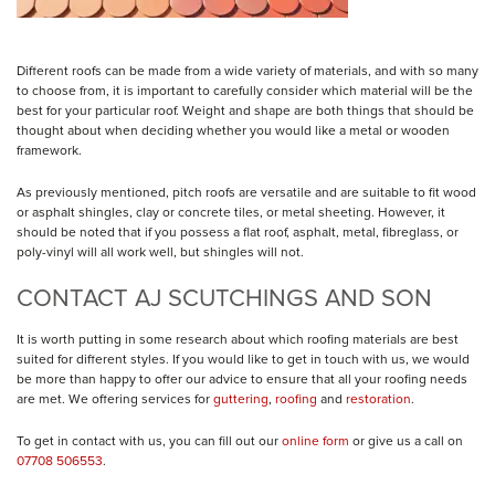
Different roofs can be made from a wide variety of materials, and with so many
to choose from, it is important to carefully consider which material will be the
best for your particular roof. Weight and shape are both things that should be
thought about when deciding whether you would like a metal or wooden
framework.
As previously mentioned, pitch roofs are versatile and are suitable to fit
wood
or asphalt shingles, clay or concrete tiles, or metal sheeting
. However, it
should be noted that if you possess a flat roof,
asphalt, metal, fibreglass, or
poly-vinyl
will all work well, but shingles will not.
CONTACT AJ SCUTCHINGS AND SON
It is worth putting in some research about which roofing materials are best
suited for different styles. If you would like to get in touch with us, we would
be more than happy to offer our advice to ensure that all your roofing needs
are met. We offering services for
guttering
,
roofing
and
restoration
.
To get in contact with us, you can fill out our
online form
or give us a call on
07708 506553
.