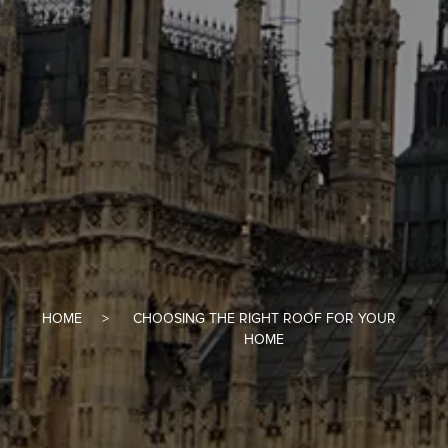
HOME
CHOOSING THE RIGHT ROOF FOR YOUR
HOME