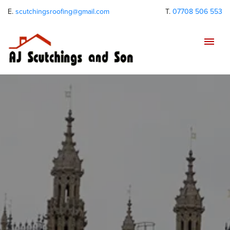
E.
scutchingsroofing@gmail.com
T.
07708 506 553
Tog