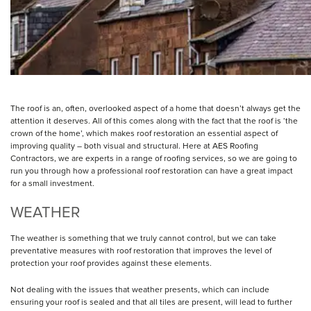
The roof is an, often, overlooked aspect of a home that doesn’t always get the
attention it deserves. All of this comes along with the fact that the roof is ‘the
crown of the home’, which makes roof restoration an essential aspect of
improving quality – both visual and structural. Here at AES Roofing
Contractors, we are experts in a range of roofing services, so we are going to
run you through how a professional roof restoration can have a great impact
for a small investment.
WEATHER
The weather is something that we truly cannot control, but we can take
preventative measures with roof restoration that improves the level of
protection your roof provides against these elements.
Not dealing with the issues that weather presents, which can include
ensuring your roof is sealed and that all tiles are present, will lead to further