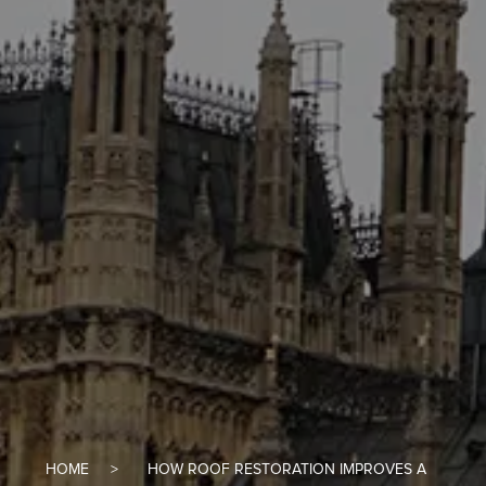
HOME
HOW ROOF RESTORATION IMPROVES A