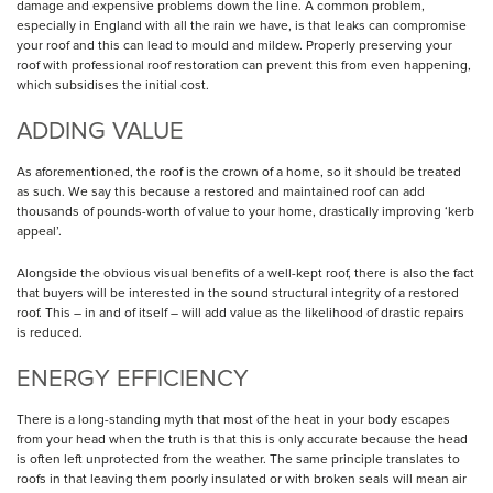
damage and expensive problems down the line. A common problem,
especially in England with all the rain we have, is that leaks can compromise
your roof and this can lead to mould and mildew. Properly preserving your
roof with professional roof restoration can prevent this from even happening,
which subsidises the initial cost.
ADDING VALUE
As aforementioned, the roof is the crown of a home, so it should be treated
as such. We say this because a restored and maintained roof can add
thousands of pounds-worth of value to your home, drastically improving ‘kerb
appeal’.
Alongside the obvious visual benefits of a well-kept roof, there is also the fact
that buyers will be interested in the sound structural integrity of a restored
roof. This – in and of itself – will add value as the likelihood of drastic repairs
is reduced.
ENERGY EFFICIENCY
There is a long-standing myth that most of the heat in your body escapes
from your head when the truth is that this is only accurate because the head
is often left unprotected from the weather. The same principle translates to
roofs in that leaving them poorly insulated or with broken seals will mean air