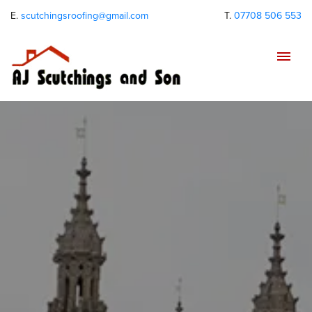
E.
scutchingsroofing@gmail.com
T.
07708 506 553
Tog