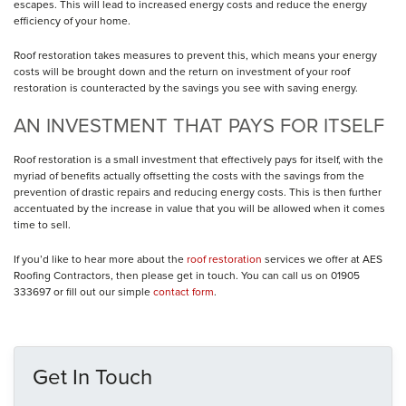
escapes. This will lead to increased energy costs and reduce the energy
efficiency of your home.
Roof restoration takes measures to prevent this, which means your energy
costs will be brought down and the return on investment of your roof
restoration is counteracted by the savings you see with saving energy.
AN INVESTMENT THAT PAYS FOR ITSELF
Roof restoration is a small investment that effectively pays for itself, with the
myriad of benefits actually offsetting the costs with the savings from the
prevention of drastic repairs and reducing energy costs. This is then further
accentuated by the increase in value that you will be allowed when it comes
time to sell.
If you’d like to hear more about the
roof restoration
services we offer at AES
Roofing Contractors, then please get in touch. You can call us on 01905
333697 or fill out our simple
contact form
.
Get In Touch