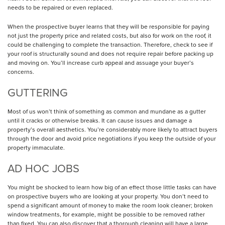
needs to be repaired or even replaced.
When the prospective buyer learns that they will be responsible for paying
not just the property price and related costs, but also for work on the roof, it
could be challenging to complete the transaction. Therefore, check to see if
your roof is structurally sound and does not require repair before packing up
and moving on. You’ll increase curb appeal and assuage your buyer’s
concerns.
GUTTERING
Most of us won’t think of something as common and mundane as a gutter
until it cracks or otherwise breaks. It can cause issues and damage a
property’s overall aesthetics. You’re considerably more likely to attract buyers
through the door and avoid price negotiations if you keep the outside of your
property immaculate.
AD HOC JOBS
You might be shocked to learn how big of an effect those little tasks can have
on prospective buyers who are looking at your property. You don’t need to
spend a significant amount of money to make the room look cleaner; broken
window treatments, for example, might be possible to be removed rather
than fixed. You can also discover that a thorough cleaning will have a large