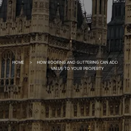
HOME
HOW ROOFING AND GUTTERING CAN ADD
VALUE TO YOUR PROPERTY