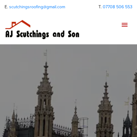
E.
scutchingsroofing@gmail.com
T.
07708 506 553
Tog