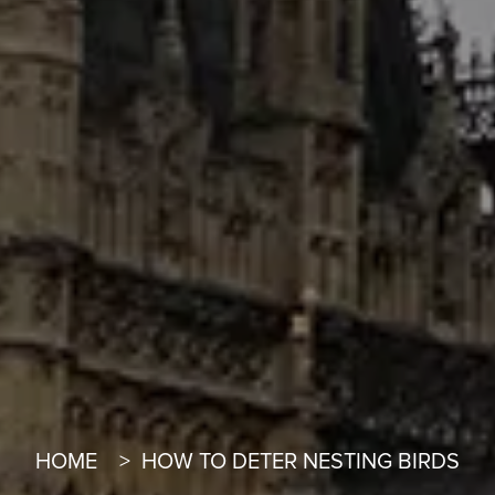
HOME
HOW TO DETER NESTING BIRDS