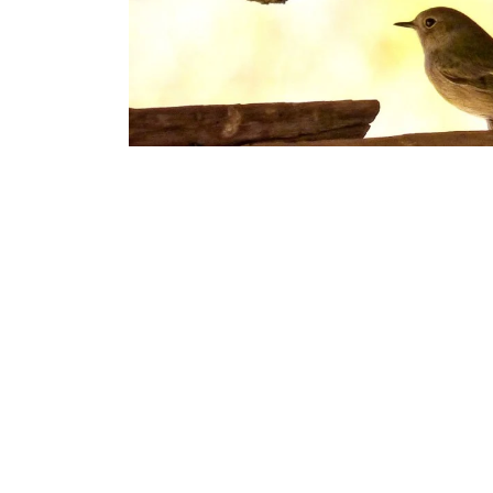
Nesting birds can be a nuisance, especially when th
morning. A common problem with roofs old and new, ini
nestings birds from making your roof their new home
Unfortunately, once the birds have got into the roof, it