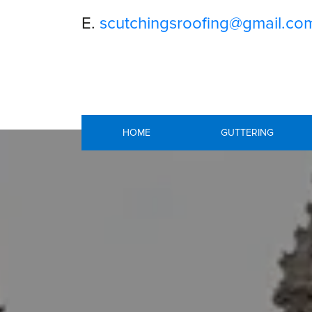
E.
scutchingsroofing@gmail.co
HOME
GUTTERING