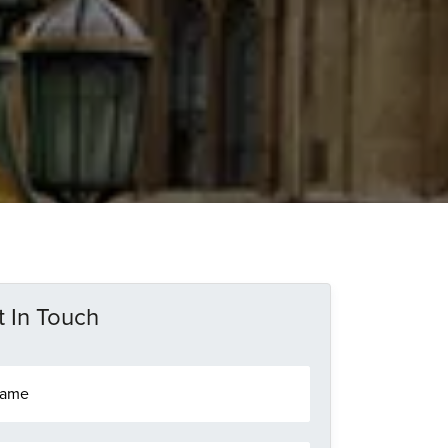
 In Touch