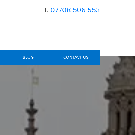
T.
07708 506 553
BLOG
CONTACT US