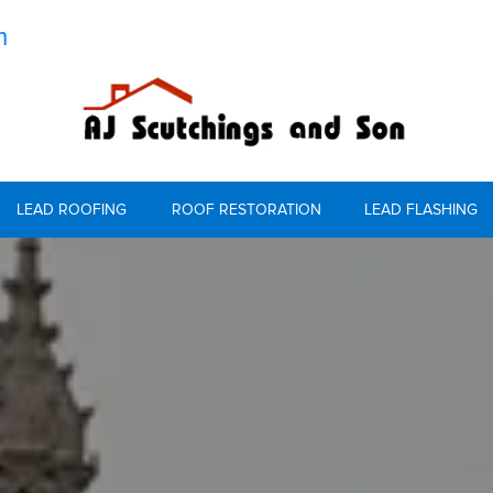
m
LEAD ROOFING
ROOF RESTORATION
LEAD FLASHING