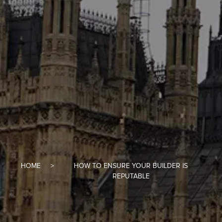
HOME
HOW TO ENSURE YOUR BUILDER IS
REPUTABLE