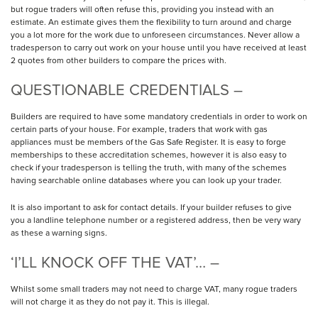
but rogue traders will often refuse this, providing you instead with an
estimate. An estimate gives them the flexibility to turn around and charge
you a lot more for the work due to unforeseen circumstances. Never allow a
tradesperson to carry out work on your house until you have received at least
2 quotes from other builders to compare the prices with.
QUESTIONABLE CREDENTIALS –
Builders are required to have some mandatory credentials in order to work on
certain parts of your house. For example, traders that work with gas
appliances must be members of the Gas Safe Register. It is easy to forge
memberships to these accreditation schemes, however it is also easy to
check if your tradesperson is telling the truth, with many of the schemes
having searchable online databases where you can look up your trader.
It is also important to ask for contact details. If your builder refuses to give
you a landline telephone number or a registered address, then be very wary
as these a warning signs.
‘I’LL KNOCK OFF THE VAT’… –
Whilst some small traders may not need to charge VAT, many rogue traders
will not charge it as they do not pay it. This is illegal.