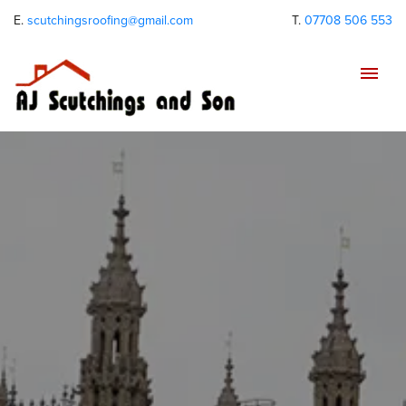
E.
scutchingsroofing@gmail.com
T.
07708 506 553
Tog