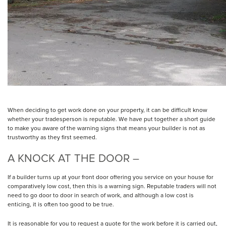
When deciding to get work done on your property, it can be difficult know
whether your tradesperson is reputable. We have put together a short guide
to make you aware of the warning signs that means your builder is not as
trustworthy as they first seemed.
A KNOCK AT THE DOOR –
If a builder turns up at your front door offering you service on your house for
comparatively low cost, then this is a warning sign. Reputable traders will not
need to go door to door in search of work, and although a low cost is
enticing, it is often too good to be true.
It is reasonable for you to request a quote for the work before it is carried out,