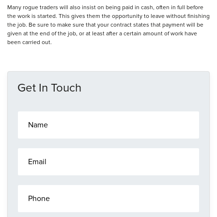
Many rogue traders will also insist on being paid in cash, often in full before
the work is started. This gives them the opportunity to leave without finishing
the job. Be sure to make sure that your contract states that payment will be
given at the end of the job, or at least after a certain amount of work have
been carried out.
Get In Touch
N
a
m
e
E
*
m
a
i
P
l
h
*
o