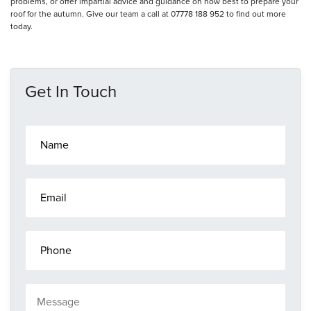
problems, or offer impartial advice and guidance on how best to prepare your
roof for the autumn. Give our team a call at 07778 188 952 to find out more
today.
Get In Touch
N
a
m
e
E
*
m
a
i
P
l
h
*
o
n
M
e
e