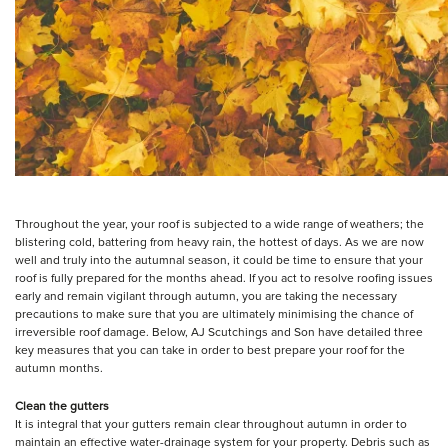
Throughout the year, your roof is subjected to a wide range of weathers; the
blistering cold, battering from heavy rain, the hottest of days. As we are now
well and truly into the autumnal season, it could be time to ensure that your
roof is fully prepared for the months ahead. If you act to resolve roofing issues
early and remain vigilant through autumn, you are taking the necessary
precautions to make sure that you are ultimately minimising the chance of
irreversible roof damage. Below, AJ Scutchings and Son have detailed three
key measures that you can take in order to best prepare your roof for the
autumn months.
Clean the gutters
It is integral that your gutters remain clear throughout autumn in order to
maintain an effective water-drainage system for your property. Debris such as