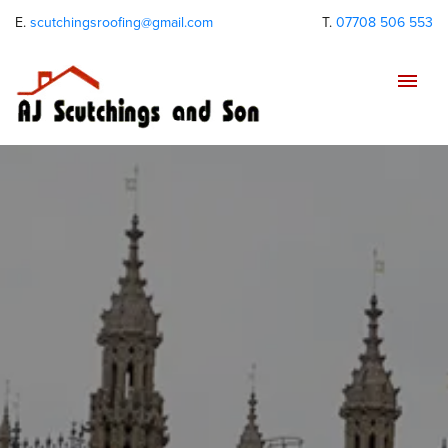
E.
scutchingsroofing@gmail.com
T.
07708 506 553
Tog