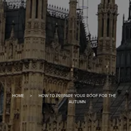
HOME
HOW TO PREPARE YOUR ROOF FOR THE
AUTUMN