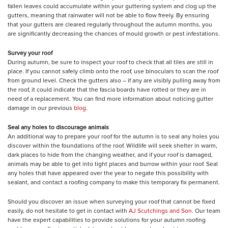
fallen leaves could accumulate within your guttering system and clog up the
gutters, meaning that rainwater will not be able to flow freely. By ensuring
that your gutters are cleared regularly throughout the autumn months, you
are significantly decreasing the chances of mould growth or pest infestations.
Survey your roof
During autumn, be sure to inspect your roof to check that all tiles are still in
place. If you cannot safely climb onto the roof, use binoculars to scan the roof
from ground level. Check the gutters also – if any are visibly pulling away from
the roof, it could indicate that the fascia boards have rotted or they are in
need of a replacement. You can find more information about noticing gutter
damage in our previous
blog
.
Seal any holes to discourage animals
An additional way to prepare your roof for the autumn is to seal any holes you
discover within the foundations of the roof. Wildlife will seek shelter in warm,
dark places to hide from the changing weather, and if your roof is damaged,
animals may be able to get into tight places and burrow within your roof. Seal
any holes that have appeared over the year to negate this possibility with
sealant, and contact a roofing company to make this temporary fix permanent.
Should you discover an issue when surveying your roof that cannot be fixed
easily, do not hesitate to get in contact with
AJ Scutchings and Son
. Our team
have the expert capabilities to provide solutions for your autumn roofing