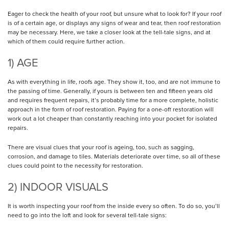
Eager to check the health of your roof, but unsure what to look for? If your roof
is of a certain age, or displays any signs of wear and tear, then roof restoration
may be necessary. Here, we take a closer look at the tell-tale signs, and at
which of them could require further action.
1) AGE
As with everything in life, roofs age. They show it, too, and are not immune to
the passing of time. Generally, if yours is between ten and fifteen years old
and requires frequent repairs, it’s probably time for a more complete, holistic
approach in the form of roof restoration. Paying for a one-off restoration will
work out a lot cheaper than constantly reaching into your pocket for isolated
repairs.
There are visual clues that your roof is ageing, too, such as sagging,
corrosion, and damage to tiles. Materials deteriorate over time, so all of these
clues could point to the necessity for restoration.
2) INDOOR VISUALS
It is worth inspecting your roof from the inside every so often. To do so, you’ll
need to go into the loft and look for several tell-tale signs: