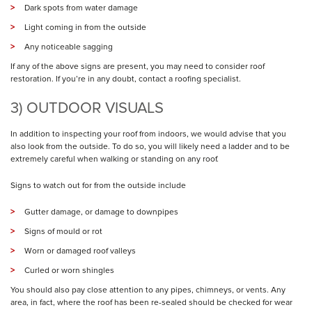
Dark spots from water damage
Light coming in from the outside
Any noticeable sagging
If any of the above signs are present, you may need to consider roof
restoration. If you’re in any doubt, contact a roofing specialist.
3) OUTDOOR VISUALS
In addition to inspecting your roof from indoors, we would advise that you
also look from the outside. To do so, you will likely need a ladder and to be
extremely careful when walking or standing on any roof.
Signs to watch out for from the outside include
Gutter damage, or damage to downpipes
Signs of mould or rot
Worn or damaged roof valleys
Curled or worn shingles
You should also pay close attention to any pipes, chimneys, or vents. Any
area, in fact, where the roof has been re-sealed should be checked for wear