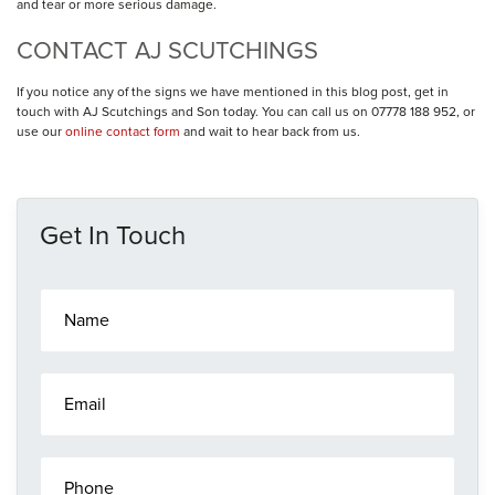
and tear or more serious damage.
CONTACT AJ SCUTCHINGS
If you notice any of the signs we have mentioned in this blog post, get in
touch with AJ Scutchings and Son today. You can call us on 07778 188 952, or
use our
online contact form
and wait to hear back from us.
Get In Touch
N
a
m
e
E
*
m
a
i
P
l
h
*