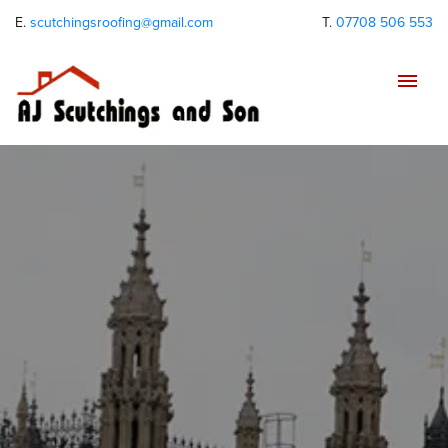
E.
scutchingsroofing@gmail.com
T.
07708 506 553
Tog