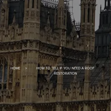
HOME
HOW TO TELL IF YOU NEED A ROOF
RESTORATION