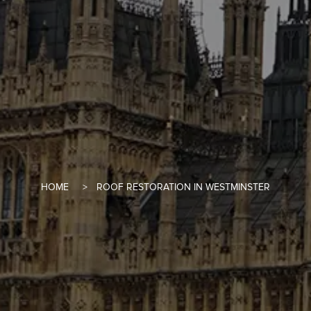
HOME
ROOF RESTORATION IN WESTMINSTER