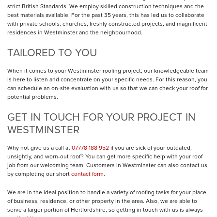
strict British Standards. We employ skilled construction techniques and the
best materials available. For the past 35 years, this has led us to collaborate
with private schools, churches, freshly constructed projects, and magnificent
residences in Westminster and the neighbourhood.
TAILORED TO YOU
When it comes to your Westminster roofing project, our knowledgeable team
is here to listen and concentrate on your specific needs. For this reason, you
can schedule an on-site evaluation with us so that we can check your roof for
potential problems.
GET IN TOUCH FOR YOUR PROJECT IN
WESTMINSTER
Why not give us a call at
07778 188 952
if you are sick of your outdated,
unsightly, and worn-out roof? You can get more specific help with your roof
job from our welcoming team. Customers in Westminster can also contact us
by completing our short
contact form
.
We are in the ideal position to handle a variety of roofing tasks for your place
of business, residence, or other property in the area. Also, we are able to
serve a larger portion of Hertfordshire, so getting in touch with us is always