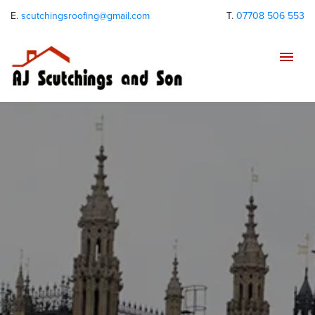
E.
scutchingsroofing@gmail.com
T.
07708 506 553
Tog