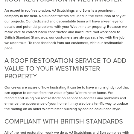
An expert in roof restoration, AJ Scutchings and Sons is a prominent
company in the field. No subcontractors are used in the execution of any of
our projects. Our dedicated and dependable team will have a keen eye for
details and potential problems with your Westminster property. Because we
make care to correct badly constructed and inaccurate roof work back to
British Standard Standards, our customers are always satisfied with the job
we undertake. To read feedback from our customers, visit our testimonials
page.
A ROOF RESTORATION SERVICE TO ADD
VALUE TO YOUR WESTMINSTER
PROPERTY
Our crews are aware of how frustrating it can be to have an unsightly roof that
can appear to detract from the value of your Westminster home. We
recommend using our roof restoration service to address any problems and
enhance the appearance of your home. It may also be a terrific way to update
the roofing on an older Westminster building by adding colour and style.
COMPLIANT WITH BRITISH STANDARDS
All of the roof restoration work we do at AJ Scutchings and Son complies with