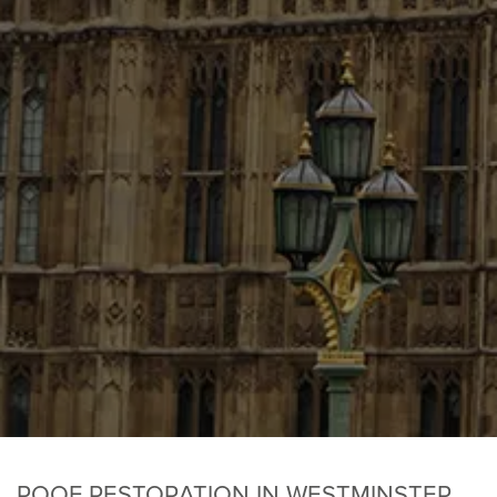
ROOF RESTORATION IN WESTMINSTER