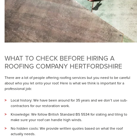
WHAT TO CHECK BEFORE HIRING A
ROOFING COMPANY HERTFORDSHIRE
There are a lot of people offering roofing services but you need to be careful
about who you let onto your roof. Here is what we think is important for a
professional job:
Local history: We have been around for 35 years and we don’t use sub-
contractors for our
restoration
work.
Knowledge: We follow British Standard BS 5534 for slating and tiling to
make sure your roof can handle high winds.
No hidden costs: We provide written quotes based on what the roof
actually needs.