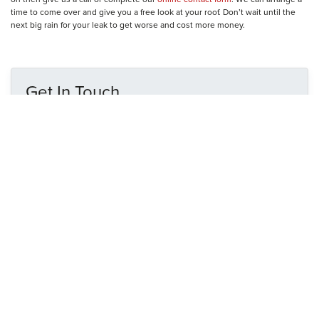
time to come over and give you a free look at your roof. Don’t wait until the
next big rain for your leak to get worse and cost more money.
Get In Touch
N
a
m
e
E
*
m
a
i
P
l
h
*
o
n
M
e
e