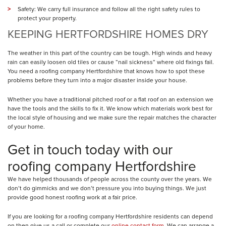
Safety: We carry full insurance and follow all the right safety rules to
protect your property.
KEEPING HERTFORDSHIRE HOMES DRY
The weather in this part of the country can be tough. High winds and heavy
rain can easily loosen old tiles or cause “nail sickness” where old fixings fail.
You need a roofing company Hertfordshire that knows how to spot these
problems before they turn into a major disaster inside your house.
Whether you have a traditional pitched roof or a flat roof on an extension we
have the tools and the skills to fix it. We know which materials work best for
the local style of housing and we make sure the repair matches the character
of your home.
Get in touch today with our
roofing company Hertfordshire
We have helped thousands of people across the county over the years. We
don’t do gimmicks and we don’t pressure you into buying things. We just
provide good honest roofing work at a fair price.
If you are looking for a roofing company Hertfordshire residents can depend
on then give us a call or complete our
online contact form
. We can arrange a