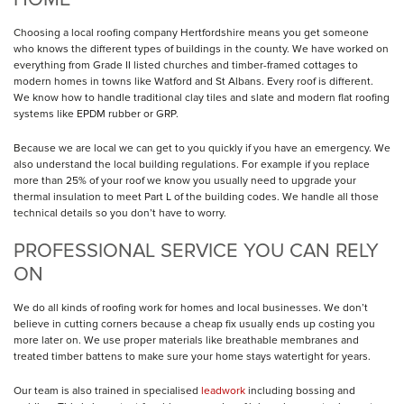
Choosing a local roofing company Hertfordshire means you get someone
who knows the different types of buildings in the county. We have worked on
everything from Grade II listed churches and timber-framed cottages to
modern homes in towns like Watford and St Albans. Every roof is different.
We know how to handle traditional clay tiles and slate and modern flat roofing
systems like EPDM rubber or GRP.
Because we are local we can get to you quickly if you have an emergency. We
also understand the local building regulations. For example if you replace
more than 25% of your roof we know you usually need to upgrade your
thermal insulation to meet Part L of the building codes. We handle all those
technical details so you don’t have to worry.
PROFESSIONAL SERVICE YOU CAN RELY
ON
We do all kinds of roofing work for homes and local businesses. We don’t
believe in cutting corners because a cheap fix usually ends up costing you
more later on. We use proper materials like breathable membranes and
treated timber battens to make sure your home stays watertight for years.
Our team is also trained in specialised
leadwork
including bossing and