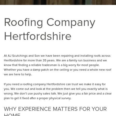
Roofing Company
Hertfordshire
At AJ Scutchings and Son we have been repairing and installing roofs across
Hertfordshire for more than 35 years. We are a family run business and we
know that finding a reliable tradesman is a big worry for most people.
Whether you have a damp patch on the ceiling or you need a whole new roof
we are here to help.
If you need a roofing company Hertfordshire can trust we make it easy for
you. We come out and look at the problem then we tell you exactly what is
wrong. We don’t use pushy sales talk. We just give you a fair price and a clear
plan to get it fixed after a proper physical survey.
WHY EXPERIENCE MATTERS FOR YOUR
HOME