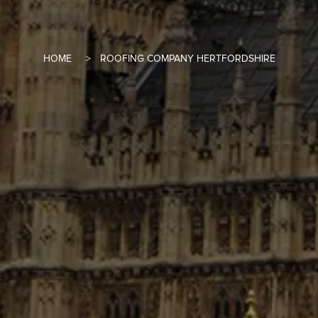
HOME
ROOFING COMPANY HERTFORDSHIRE