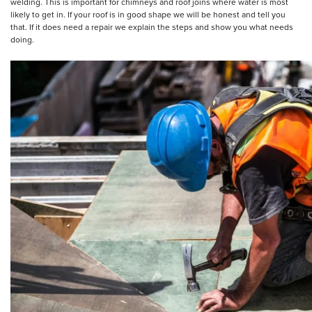
welding. This is important for chimneys and roof joins where water is most
likely to get in. If your roof is in good shape we will be honest and tell you
that. If it does need a repair we explain the steps and show you what needs
doing.