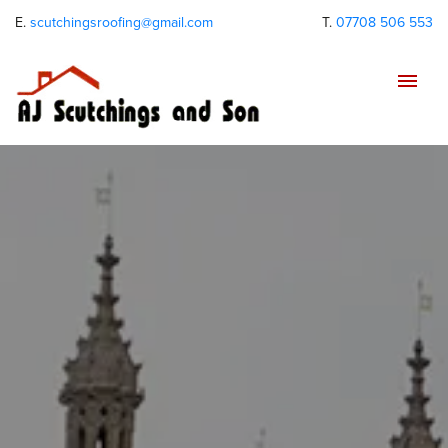
E.
scutchingsroofing@gmail.com
T.
07708 506 553
Tog