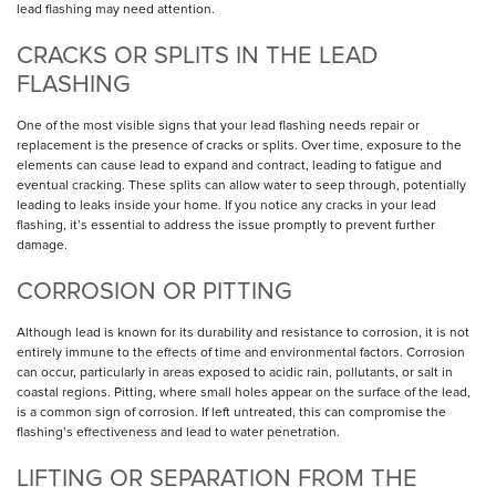
lead flashing may need attention.
CRACKS OR SPLITS IN THE LEAD
FLASHING
One of the most visible signs that your lead flashing needs repair or
replacement is the presence of cracks or splits. Over time, exposure to the
elements can cause lead to expand and contract, leading to fatigue and
eventual cracking. These splits can allow water to seep through, potentially
leading to leaks inside your home. If you notice any cracks in your lead
flashing, it’s essential to address the issue promptly to prevent further
damage.
CORROSION OR PITTING
Although lead is known for its durability and resistance to corrosion, it is not
entirely immune to the effects of time and environmental factors. Corrosion
can occur, particularly in areas exposed to acidic rain, pollutants, or salt in
coastal regions. Pitting, where small holes appear on the surface of the lead,
is a common sign of corrosion. If left untreated, this can compromise the
flashing’s effectiveness and lead to water penetration.
LIFTING OR SEPARATION FROM THE