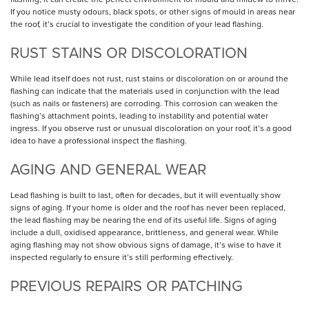
If you notice musty odours, black spots, or other signs of mould in areas near
the roof, it’s crucial to investigate the condition of your lead flashing.
RUST STAINS OR DISCOLORATION
While lead itself does not rust, rust stains or discoloration on or around the
flashing can indicate that the materials used in conjunction with the lead
(such as nails or fasteners) are corroding. This corrosion can weaken the
flashing’s attachment points, leading to instability and potential water
ingress. If you observe rust or unusual discoloration on your roof, it’s a good
idea to have a professional inspect the flashing.
AGING AND GENERAL WEAR
Lead flashing is built to last, often for decades, but it will eventually show
signs of aging. If your home is older and the roof has never been replaced,
the lead flashing may be nearing the end of its useful life. Signs of aging
include a dull, oxidised appearance, brittleness, and general wear. While
aging flashing may not show obvious signs of damage, it’s wise to have it
inspected regularly to ensure it’s still performing effectively.
PREVIOUS REPAIRS OR PATCHING