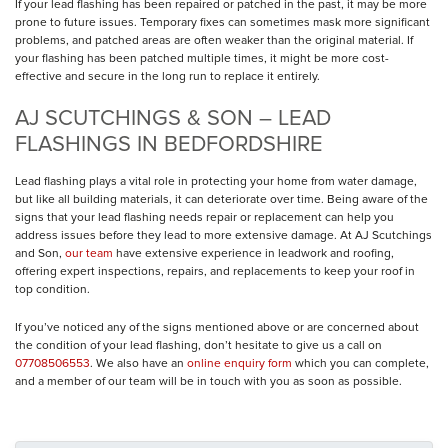
If your lead flashing has been repaired or patched in the past, it may be more
prone to future issues. Temporary fixes can sometimes mask more significant
problems, and patched areas are often weaker than the original material. If
your flashing has been patched multiple times, it might be more cost-
effective and secure in the long run to replace it entirely.
AJ SCUTCHINGS & SON – LEAD
FLASHINGS IN BEDFORDSHIRE
Lead flashing plays a vital role in protecting your home from water damage,
but like all building materials, it can deteriorate over time. Being aware of the
signs that your lead flashing needs repair or replacement can help you
address issues before they lead to more extensive damage. At AJ Scutchings
and Son,
our team
have extensive experience in leadwork and roofing,
offering expert inspections, repairs, and replacements to keep your roof in
top condition.
If you’ve noticed any of the signs mentioned above or are concerned about
the condition of your lead flashing, don’t hesitate to give us a call on
07708506553
. We also have an
online enquiry form
which you can complete,
and a member of our team will be in touch with you as soon as possible.