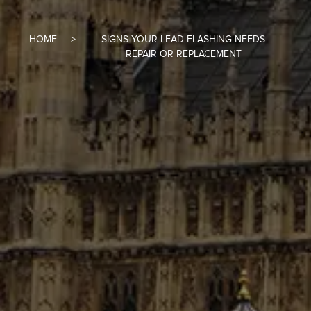
HOME
SIGNS YOUR LEAD FLASHING NEEDS
REPAIR OR REPLACEMENT