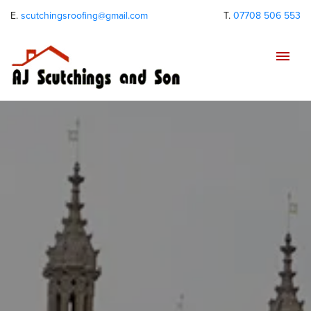
E.
scutchingsroofing@gmail.com
T.
07708 506 553
Tog