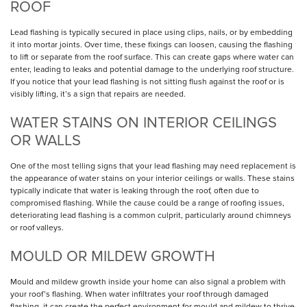
ROOF
Lead flashing is typically secured in place using clips, nails, or by embedding
it into mortar joints. Over time, these fixings can loosen, causing the flashing
to lift or separate from the roof surface. This can create gaps where water can
enter, leading to leaks and potential damage to the underlying roof structure.
If you notice that your lead flashing is not sitting flush against the roof or is
visibly lifting, it’s a sign that repairs are needed.
WATER STAINS ON INTERIOR CEILINGS
OR WALLS
One of the most telling signs that your lead flashing may need replacement is
the appearance of water stains on your interior ceilings or walls. These stains
typically indicate that water is leaking through the roof, often due to
compromised flashing. While the cause could be a range of roofing issues,
deteriorating lead flashing is a common culprit, particularly around chimneys
or roof valleys.
MOULD OR MILDEW GROWTH
Mould and mildew growth inside your home can also signal a problem with
your roof’s flashing. When water infiltrates your roof through damaged
flashing, it can create the perfect environment for mould and mildew to thrive.