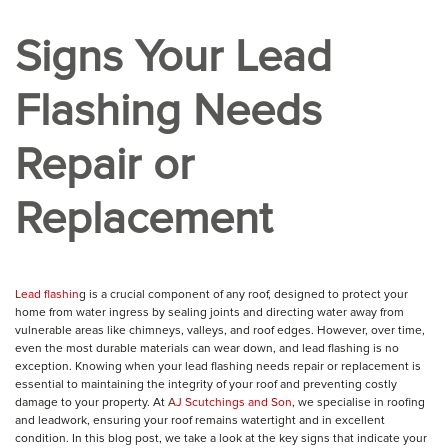
Signs Your Lead
Flashing Needs
Repair or
Replacement
Lead flashin
g is a crucial component of any roof, designed to protect your
home from water ingress by sealing joints and directing water away from
vulnerable areas like chimneys, valleys, and roof edges. However, over time,
even the most durable materials can wear down, and lead flashing is no
exception. Knowing when your lead flashing needs repair or replacement is
essential to maintaining the integrity of your roof and preventing costly
damage to your property. At
AJ Scutchings and Son
, we specialise in roofing
and leadwork, ensuring your roof remains watertight and in excellent
condition. In this blog post, we take a look at the key signs that indicate your