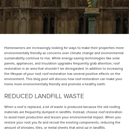
Homeowners are increasingly looking for ways to make their properties more
environmentally friendly as concerns over climate change and environmental
sustainability continue to rise. While energy-saving technologies like solar
panels, appliances, and insulation upgrades frequently grab attention, roof
restoration is an area that shouldn’t be disregarded. In addition to increasing
the lifespan of your roof, roof restoration has several positive effects on the
environment. This blog post will discuss how roof restoration can make your
home more environmentally friendly and promote a healthy earth.
REDUCED LANDFILL WASTE
When a roof is replaced, a lot of waste is produced because the old roofing
materials are frequently dumped in landfills. Instead, choose roof restoration
to avoid trash production and lessen your environmental impact. When you
restore your roof, you fix and recoat the existing components, reducing the
amount of shingles, tiles, or metal sheets that wind up in landfills.