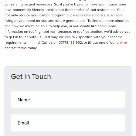
conserving natural resources. So, if you’re trying to make your house more
environmentally friendly, think about the benefits of roof restoration. You’ll
not only reduce your carbon footprint but also create a more sustainable
living environment for you and future generations. To find out more about us
and how we might be able to help you, or you would like some more
information on roofing, roof maintenance, or roof restoration, we’d advise you
to get in touch with us. That way, we can talk specifics with your specific
requirements in mind. Call us on
07778 188 952
, or fill out one of our
online
contact forms
today!
Get In Touch
N
a
m
e
E
*
m
a
i