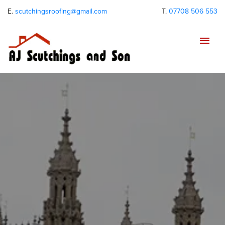
E.
scutchingsroofing@gmail.com
T.
07708 506 553
Tog