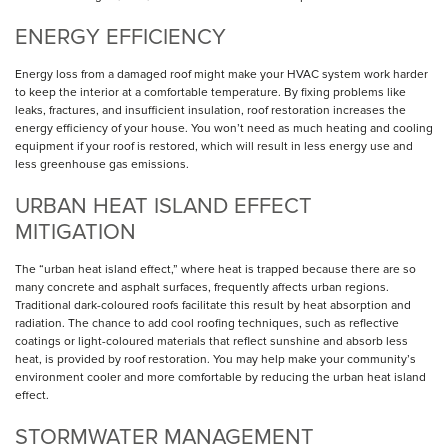
ENERGY EFFICIENCY
Energy loss from a damaged roof might make your HVAC system work harder
to keep the interior at a comfortable temperature. By fixing problems like
leaks, fractures, and insufficient insulation, roof restoration increases the
energy efficiency of your house. You won’t need as much heating and cooling
equipment if your roof is restored, which will result in less energy use and
less greenhouse gas emissions.
URBAN HEAT ISLAND EFFECT
MITIGATION
The “urban heat island effect,” where heat is trapped because there are so
many concrete and asphalt surfaces, frequently affects urban regions.
Traditional dark-coloured roofs facilitate this result by heat absorption and
radiation. The chance to add cool roofing techniques, such as reflective
coatings or light-coloured materials that reflect sunshine and absorb less
heat, is provided by roof restoration. You may help make your community’s
environment cooler and more comfortable by reducing the urban heat island
effect.
STORMWATER MANAGEMENT