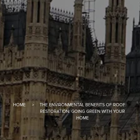
HOME
THE ENVIRONMENTAL BENEFITS OF ROOF
RESTORATION: GOING GREEN WITH YOUR
HOME