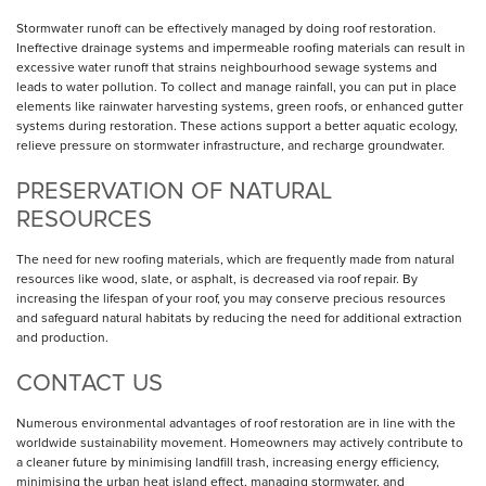
Stormwater runoff can be effectively managed by doing roof restoration.
Ineffective drainage systems and impermeable roofing materials can result in
excessive water runoff that strains neighbourhood sewage systems and
leads to water pollution. To collect and manage rainfall, you can put in place
elements like rainwater harvesting systems, green roofs, or enhanced gutter
systems during restoration. These actions support a better aquatic ecology,
relieve pressure on stormwater infrastructure, and recharge groundwater.
PRESERVATION OF NATURAL
RESOURCES
The need for new roofing materials, which are frequently made from natural
resources like wood, slate, or asphalt, is decreased via roof repair. By
increasing the lifespan of your roof, you may conserve precious resources
and safeguard natural habitats by reducing the need for additional extraction
and production.
CONTACT US
Numerous environmental advantages of roof restoration are in line with the
worldwide sustainability movement. Homeowners may actively contribute to
a cleaner future by minimising landfill trash, increasing energy efficiency,
minimising the urban heat island effect, managing stormwater, and