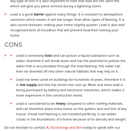
any type of roof. It is also important to note that lead will not catch fire,
which will give you piece of mind during a lightning storm.
Lead is a great
barrier
against many things. It is resistant to atmospheric
corrosion which means it will last longer than other types of flashing. It is
also sound resistant, making your home slightly quieter. Lead is also well
recognised form of insulation that will prevent heat from leaving your
home.
CONS
Lead is extremely
toxic
and can poison a liquid substance such as
water. Overtime it will break down and has the potential to pollute the
water that is accumulated through the lead flashing. this water can
then be diverted off into other natural habitats that may rely on it.
Lead has been used on buildings for hundreds of years, therefore it is
in
low supply
and this has driven the cost up. More and more lead is
being purchased by battery and electronic industries, which makes it
more expensive in the construction world.
Lead is considered to be
heavy
compared to other roofing materials,
and can therefore place extra stress on the gutters and roof line of any
house. If lead roof flashing is not installed perfectly, it can widen
cracks in the foundations of a home because of its density and weight.
Do not hesitate to contact
AJ Scutchings and Son
today to speak with our