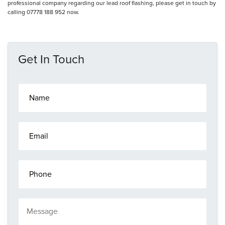
professional company regarding our lead roof flashing, please get in touch by
calling 07778 188 952 now.
Get In Touch
N
a
m
e
E
*
m
a
i
P
l
h
*
o
n
M
e
e
s