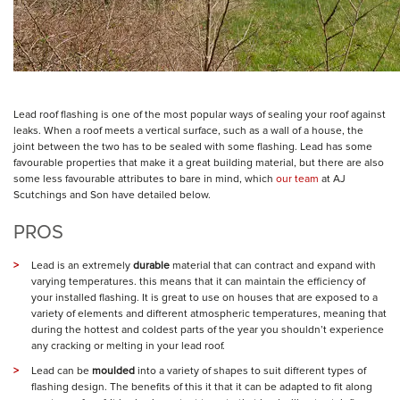
Lead roof flashing is one of the most popular ways of sealing your roof against
leaks. When a roof meets a vertical surface, such as a wall of a house, the
joint between the two has to be sealed with some flashing. Lead has some
favourable properties that make it a great building material, but there are also
some less favourable attributes to bare in mind, which
our team
at AJ
Scutchings and Son have detailed below.
PROS
Lead is an extremely
durable
material that can contract and expand with
varying temperatures. this means that it can maintain the efficiency of
your installed flashing. It is great to use on houses that are exposed to a
variety of elements and different atmospheric temperatures, meaning that
during the hottest and coldest parts of the year you shouldn’t experience
any cracking or melting in your lead roof.
Lead can be
moulded
into a variety of shapes to suit different types of
flashing design. The benefits of this it that it can be adapted to fit along