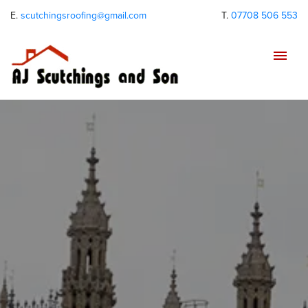
E.
scutchingsroofing@gmail.com
T.
07708 506 553
Tog