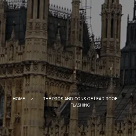
HOME
THE PROS AND CONS OF LEAD ROOF
FLASHING