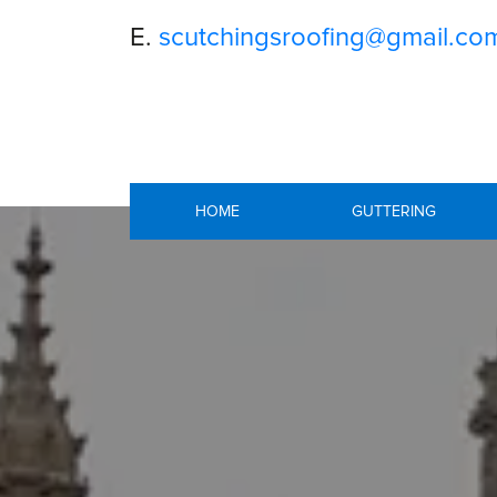
E.
scutchingsroofing@gmail.co
HOME
GUTTERING