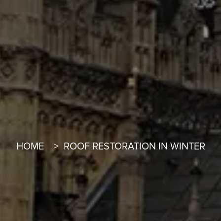
HOME
ROOF RESTORATION IN WINTER