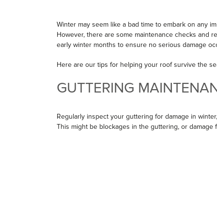
Winter may seem like a bad time to embark on any 
However, there are some maintenance checks and revi
early winter months to ensure no serious damage occ
Here are our tips for helping your roof survive the se
GUTTERING MAINTENA
Regularly inspect your guttering for damage in winter,
This might be blockages in the guttering, or damage 
such as branches.
Guttering damage can be repaired quickly in the winte
repairing or replacement, get it done sooner rather th
your roof dry and draining away water. By keeping a c
you can fix problems before they cause any damage to
TAKE CARE OF YOUR RO