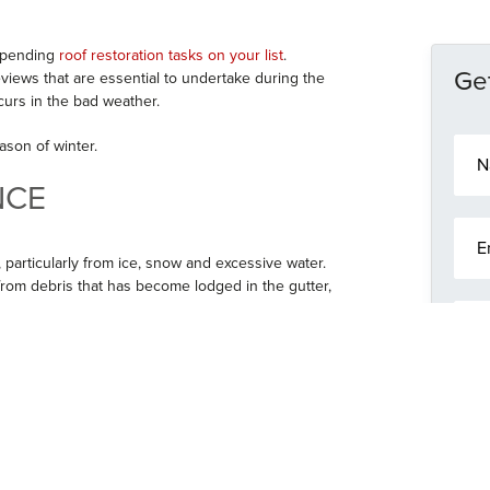
impending
roof restoration tasks on your list
.
Get
ews that are essential to undertake during the
urs in the bad weather.
N
ason of winter.
a
m
NCE
e
E
*
m
 particularly from ice, snow and excessive water.
a
from debris that has become lodged in the gutter,
i
P
l
h
*
o
r on a dry day. Whether it needs sealing, a patch
n
an later as guttering plays a big part in keeping
M
e
lose eye on your guttering during the winter,
e
 your roof or the interior of your home.
s
s
OF TILES
a