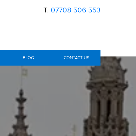
T.
07708 506 553
BLOG
CONTACT US