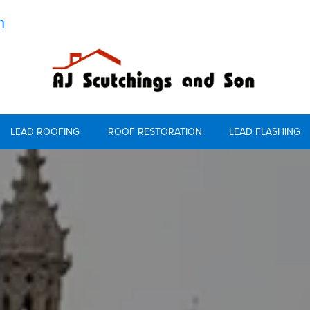
m
LEAD ROOFING
ROOF RESTORATION
LEAD FLASHING